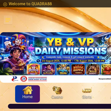
Welcome to QUADRA88
Home
Casino
Slots