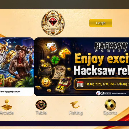
Login
Arcade
Table
Fishing
Sports