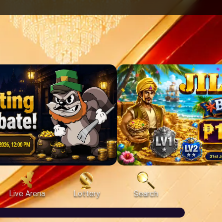
Live Arena
Lottery
Search